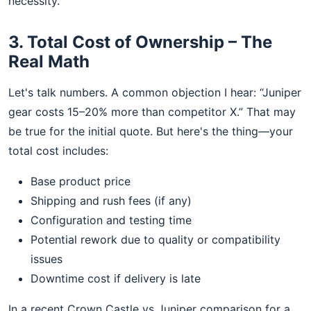
necessity.
3. Total Cost of Ownership – The
Real Math
Let's talk numbers. A common objection I hear: “Juniper
gear costs 15–20% more than competitor X.” That may
be true for the initial quote. But here's the thing—your
total cost includes:
Base product price
Shipping and rush fees (if any)
Configuration and testing time
Potential rework due to quality or compatibility
issues
Downtime cost if delivery is late
In a recent Crown Castle vs Juniper comparison for a