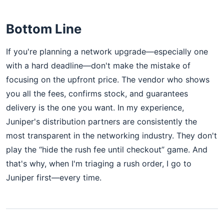
Bottom Line
If you're planning a network upgrade—especially one
with a hard deadline—don't make the mistake of
focusing on the upfront price. The vendor who shows
you all the fees, confirms stock, and guarantees
delivery is the one you want. In my experience,
Juniper's distribution partners are consistently the
most transparent in the networking industry. They don't
play the “hide the rush fee until checkout” game. And
that's why, when I'm triaging a rush order, I go to
Juniper first—every time.