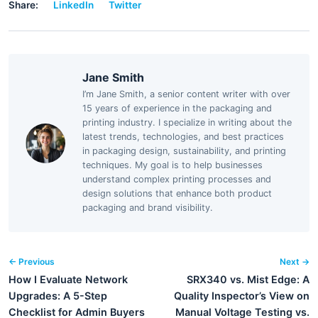
Share:
LinkedIn
Twitter
Jane Smith
I’m Jane Smith, a senior content writer with over
15 years of experience in the packaging and
printing industry. I specialize in writing about the
latest trends, technologies, and best practices
in packaging design, sustainability, and printing
techniques. My goal is to help businesses
understand complex printing processes and
design solutions that enhance both product
packaging and brand visibility.
← Previous
Next →
How I Evaluate Network
SRX340 vs. Mist Edge: A
Upgrades: A 5-Step
Quality Inspector’s View on
Checklist for Admin Buyers
Manual Voltage Testing vs.