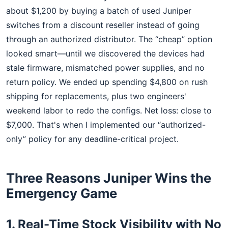
about $1,200 by buying a batch of used Juniper
switches from a discount reseller instead of going
through an authorized distributor. The “cheap” option
looked smart—until we discovered the devices had
stale firmware, mismatched power supplies, and no
return policy. We ended up spending $4,800 on rush
shipping for replacements, plus two engineers'
weekend labor to redo the configs. Net loss: close to
$7,000. That's when I implemented our “authorized-
only” policy for any deadline-critical project.
Three Reasons Juniper Wins the
Emergency Game
1. Real-Time Stock Visibility with No