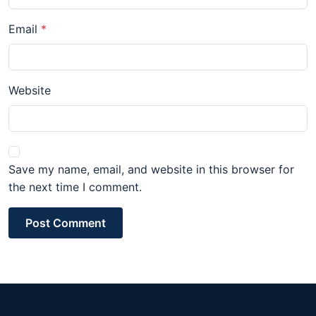
Email
Website
Save my name, email, and website in this browser for
the next time I comment.
Post Comment