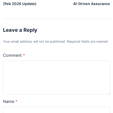
(Feb 2026 Update)
AI-Driven Assurance
Leave a Reply
Your email address will not be published. Required fields are marked
Comment
Name