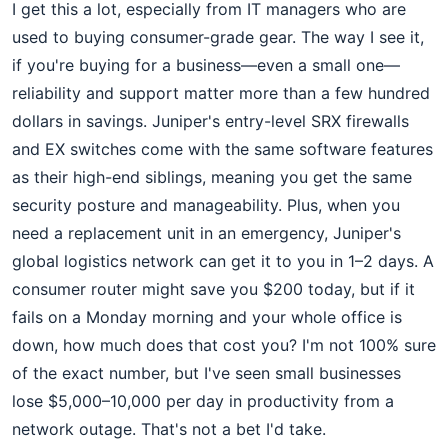
I get this a lot, especially from IT managers who are
used to buying consumer-grade gear. The way I see it,
if you're buying for a business—even a small one—
reliability and support matter more than a few hundred
dollars in savings. Juniper's entry-level SRX firewalls
and EX switches come with the same software features
as their high-end siblings, meaning you get the same
security posture and manageability. Plus, when you
need a replacement unit in an emergency, Juniper's
global logistics network can get it to you in 1–2 days. A
consumer router might save you $200 today, but if it
fails on a Monday morning and your whole office is
down, how much does that cost you? I'm not 100% sure
of the exact number, but I've seen small businesses
lose $5,000–10,000 per day in productivity from a
network outage. That's not a bet I'd take.