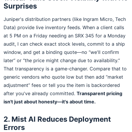
Surprises
Juniper's distribution partners (like Ingram Micro, Tech
Data) provide live inventory feeds. When a client calls
at 5 PM on a Friday needing an SRX 345 for a Monday
audit, I can check exact stock levels, commit to a ship
window, and get a binding quote—no “we'll confirm
later” or “the price might change due to availability.”
That transparency is a game-changer. Compare that to
generic vendors who quote low but then add “market
adjustment” fees or tell you the item is backordered
after you've already committed.
Transparent pricing
isn't just about honesty—it's about time.
2. Mist AI Reduces Deployment
Errors