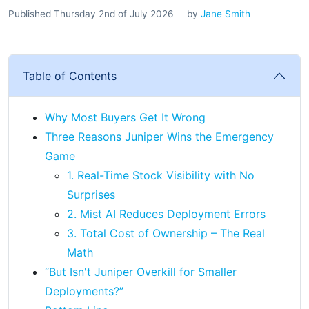
Published Thursday 2nd of July 2026
by
Jane Smith
Table of Contents
Why Most Buyers Get It Wrong
Three Reasons Juniper Wins the Emergency
Game
1. Real-Time Stock Visibility with No
Surprises
2. Mist AI Reduces Deployment Errors
3. Total Cost of Ownership – The Real
Math
“But Isn't Juniper Overkill for Smaller
Deployments?”