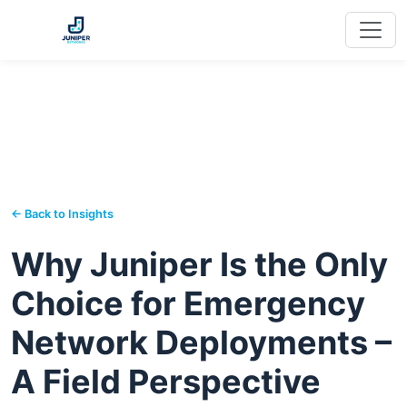
← Back to Insights
Why Juniper Is the Only
Choice for Emergency
Network Deployments –
A Field Perspective