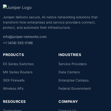
Juniper delivers secure, AI-native networking solutions that
transform how enterprises and service providers connect,
protect, and automate their infrastructure.
info@juniper-networks.com
+1 (408) 555-0196
PRODUCTS
INDUSTRIES
EX Series Switches
Service Providers
MX Series Routers
Data Centers
SRX Firewalls
Enterprise Campus
Wireless APs
Federal Government
RESOURCES
COMPANY
Technology
Contact Us