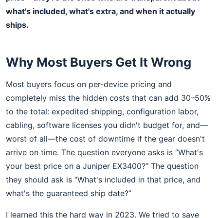
what's included, what's extra, and when it actually
ships.
Why Most Buyers Get It Wrong
Most buyers focus on per-device pricing and
completely miss the hidden costs that can add 30–50%
to the total: expedited shipping, configuration labor,
cabling, software licenses you didn't budget for, and—
worst of all—the cost of downtime if the gear doesn't
arrive on time. The question everyone asks is “What's
your best price on a Juniper EX3400?” The question
they should ask is “What's included in that price, and
what's the guaranteed ship date?”
I learned this the hard way in 2023. We tried to save