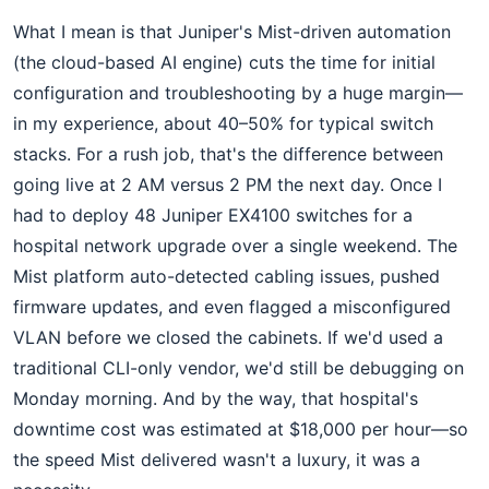
What I mean is that Juniper's Mist-driven automation
(the cloud-based AI engine) cuts the time for initial
configuration and troubleshooting by a huge margin—
in my experience, about 40–50% for typical switch
stacks. For a rush job, that's the difference between
going live at 2 AM versus 2 PM the next day. Once I
had to deploy 48 Juniper EX4100 switches for a
hospital network upgrade over a single weekend. The
Mist platform auto-detected cabling issues, pushed
firmware updates, and even flagged a misconfigured
VLAN before we closed the cabinets. If we'd used a
traditional CLI-only vendor, we'd still be debugging on
Monday morning. And by the way, that hospital's
downtime cost was estimated at $18,000 per hour—so
the speed Mist delivered wasn't a luxury, it was a