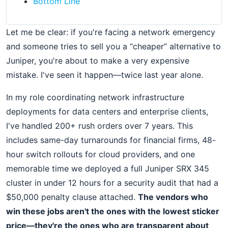
Bottom Line
Let me be clear: if you're facing a network emergency
and someone tries to sell you a “cheaper” alternative to
Juniper, you're about to make a very expensive
mistake. I've seen it happen—twice last year alone.
In my role coordinating network infrastructure
deployments for data centers and enterprise clients,
I've handled 200+ rush orders over 7 years. This
includes same-day turnarounds for financial firms, 48-
hour switch rollouts for cloud providers, and one
memorable time we deployed a full Juniper SRX 345
cluster in under 12 hours for a security audit that had a
$50,000 penalty clause attached.
The vendors who
win these jobs aren't the ones with the lowest sticker
price—they're the ones who are transparent about