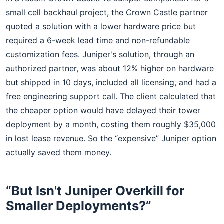
small cell backhaul project, the Crown Castle partner
quoted a solution with a lower hardware price but
required a 6-week lead time and non-refundable
customization fees. Juniper's solution, through an
authorized partner, was about 12% higher on hardware
but shipped in 10 days, included all licensing, and had a
free engineering support call. The client calculated that
the cheaper option would have delayed their tower
deployment by a month, costing them roughly $35,000
in lost lease revenue. So the “expensive” Juniper option
actually saved them money.
“But Isn't Juniper Overkill for
Smaller Deployments?”