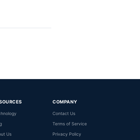
SOURCES
COMPANY
chnology
Contact Us
g
Terms of Service
out Us
Privacy Policy