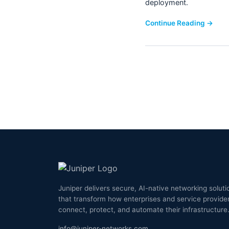
deployment.
Continue Reading →
Juniper delivers secure, AI-native networking soluti
that transform how enterprises and service provide
connect, protect, and automate their infrastructure
info@juniper-networks.com