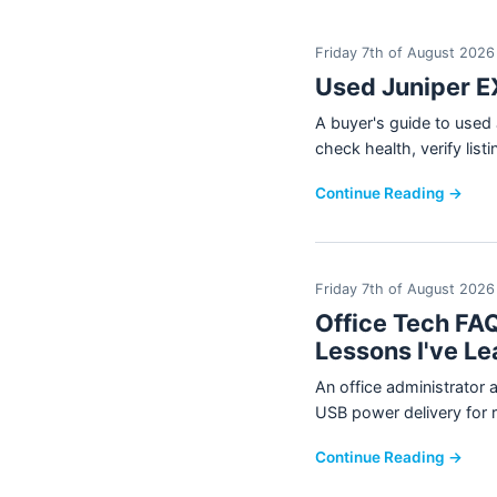
Friday 7th of August 2026
Used Juniper E
A buyer's guide to use
check health, verify lis
Continue Reading →
Friday 7th of August 2026
Office Tech FAQ
Lessons I've Le
An office administrator 
USB power delivery for 
Continue Reading →