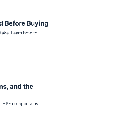
d Before Buying
take. Learn how to
ns, and the
vs. HPE comparisons,