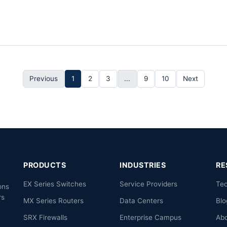
Previous
1
2
3
...
9
10
Next
PRODUCTS
INDUSTRIES
RE
EX Series Switches
Service Providers
Te
ons
rs
MX Series Routers
Data Centers
Blo
.
SRX Firewalls
Enterprise Campus
Ab