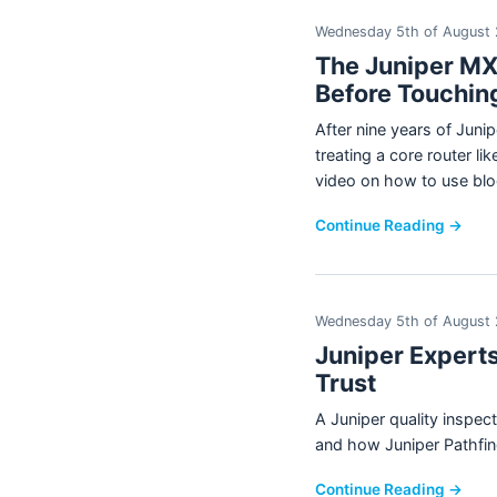
Wednesday 5th of August
The Juniper MX
Before Touchin
After nine years of Jun
treating a core router l
video on how to use blo
Continue Reading →
Wednesday 5th of August
Juniper Experts
Trust
A Juniper quality inspe
and how Juniper Pathfind
Continue Reading →