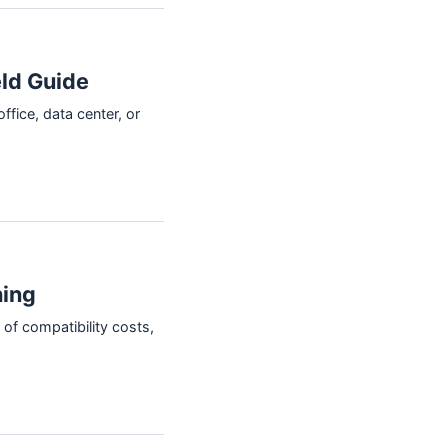
ld Guide
ffice, data center, or
hing
of compatibility costs,