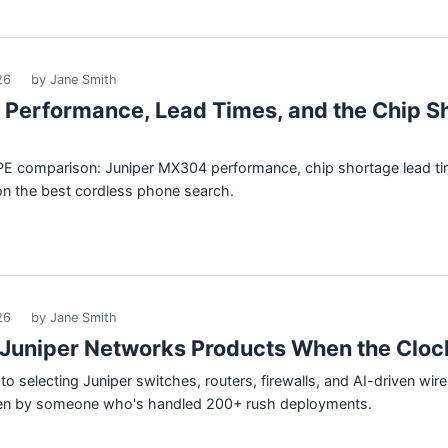
26
by Jane Smith
: Performance, Lead Times, and the Chip S
 HPE comparison: Juniper MX304 performance, chip shortage lead 
on the best cordless phone search.
26
by Jane Smith
Juniper Networks Products When the Clock
o selecting Juniper switches, routers, firewalls, and AI-driven wir
tten by someone who's handled 200+ rush deployments.