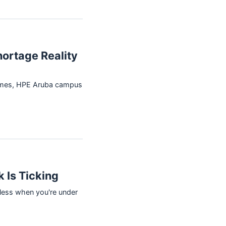
hortage Reality
times, HPE Aruba campus
 Is Ticking
eless when you're under