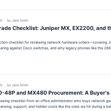
26
by Jane Smith
ade Checklist: Juniper MX, EX2200, and t
pection checklist for reviewing network hardware orders—covering J
ing against Cisco switches, and why legacy phones like the 2660 fl
26
by Jane Smith
-48P and MX480 Procurement: A Buyer's 
chasing checklist from an office administrator who buys network g
nsing, support, and hidden costs like the ones we hit during a ba