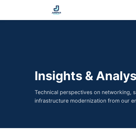
Insights & Analys
Technical perspectives on networking, se
infrastructure modernization from our e