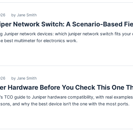
026
by Jane Smith
iper Network Switch: A Scenario-Based Fie
ng Juniper network devices: which juniper network switch fits your o
 best multimeter for electronics work.
026
by Jane Smith
per Hardware Before You Check This One T
 TCO guide to Juniper hardware compatibility, with real examples 
ssons, and why the best device isn't the one with the most ports.