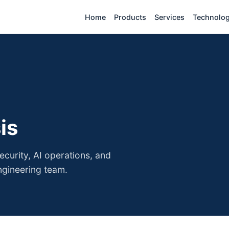
Home
Products
Services
Technolo
is
curity, AI operations, and
ngineering team.