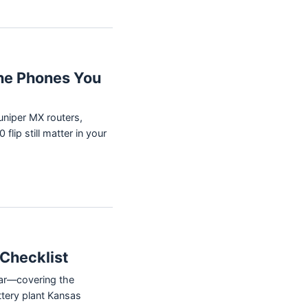
he Phones You
uniper MX routers,
ip still matter in your
Checklist
ear—covering the
ttery plant Kansas