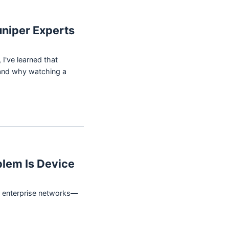
uniper Experts
I've learned that
s—and why watching a
blem Is Device
or enterprise networks—