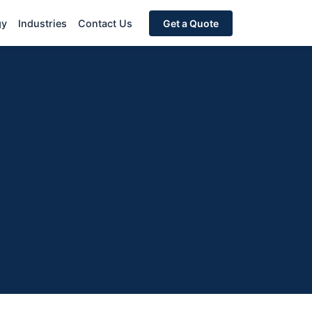
gy
Industries
Contact Us
Get a Quote