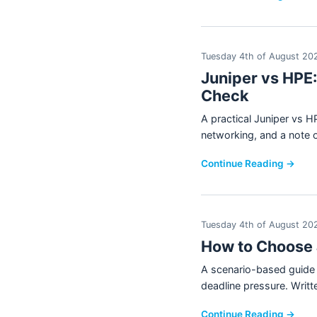
Tuesday 4th of August 20
Juniper vs HPE
Check
A practical Juniper vs
networking, and a note 
Continue Reading →
Tuesday 4th of August 20
How to Choose 
A scenario-based guide t
deadline pressure. Wri
Continue Reading →