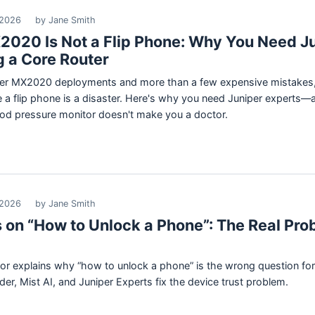
 2026
by Jane Smith
2020 Is Not a Flip Phone: Why You Need J
g a Core Router
iper MX2020 deployments and more than a few expensive mistakes, 
ike a flip phone is a disaster. Here's why you need Juniper expert
od pressure monitor doesn't make you a doctor.
 2026
by Jane Smith
 on “How to Unlock a Phone”: The Real Pro
ctor explains why “how to unlock a phone” is the wrong question f
er, Mist AI, and Juniper Experts fix the device trust problem.