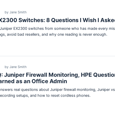
by Jane Smith
X2300 Switches: 8 Questions I Wish I Aske
d Juniper EX2300 switches from someone who has made every mis
tings, avoid bad resellers, and why one reading is never enough.
by Jane Smith
: Juniper Firewall Monitoring, HPE Questio
arned as an Office Admin
answers real questions about Juniper firewall monitoring, Juniper 
recording setups, and how to reset cordless phones.