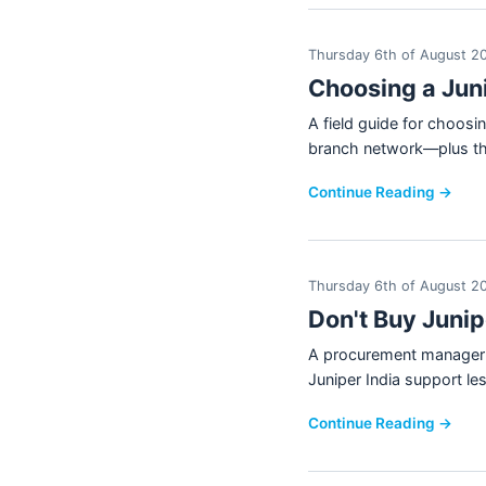
Thursday 6th of August 2
Choosing a Jun
A field guide for choosi
branch network—plus the
Continue Reading →
Thursday 6th of August 2
Don't Buy Juni
A procurement manager's
Juniper India support le
Continue Reading →