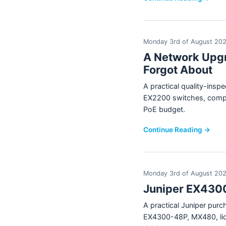
Monday 3rd of August 20
A Network Upgr
Forgot About
A practical quality-ins
EX2200 switches, compar
PoE budget.
Continue Reading →
Monday 3rd of August 20
Juniper EX4300
A practical Juniper pur
EX4300-48P, MX480, lice