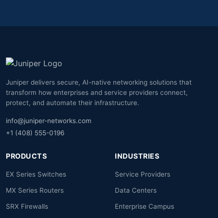
Juniper delivers secure, AI-native networking solutions that
transform how enterprises and service providers connect,
protect, and automate their infrastructure.
info@juniper-networks.com
+1 (408) 555-0196
PRODUCTS
INDUSTRIES
EX Series Switches
Service Providers
MX Series Routers
Data Centers
SRX Firewalls
Enterprise Campus