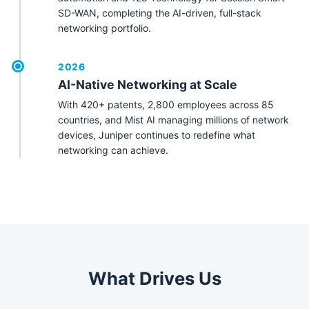
SD-WAN, completing the AI-driven, full-stack
networking portfolio.
2026
AI-Native Networking at Scale
With 420+ patents, 2,800 employees across 85
countries, and Mist AI managing millions of network
devices, Juniper continues to redefine what
networking can achieve.
What Drives Us