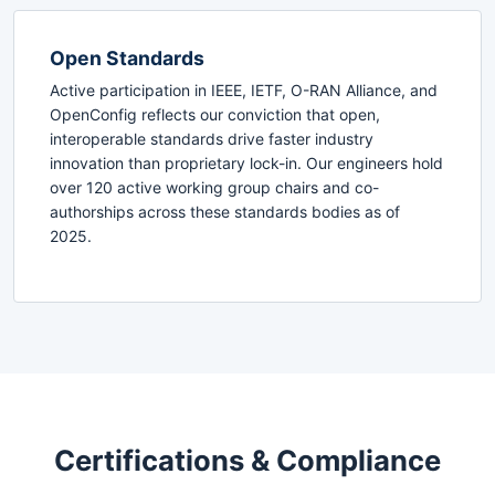
Open Standards
Active participation in IEEE, IETF, O-RAN Alliance, and
OpenConfig reflects our conviction that open,
interoperable standards drive faster industry
innovation than proprietary lock-in. Our engineers hold
over 120 active working group chairs and co-
authorships across these standards bodies as of
2025.
Certifications & Compliance