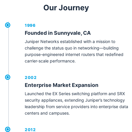
Our Journey
1996
Founded in Sunnyvale, CA
Juniper Networks established with a mission to
challenge the status quo in networking—building
purpose-engineered internet routers that redefined
carrier-scale performance.
2002
Enterprise Market Expansion
Launched the EX Series switching platform and SRX
security appliances, extending Juniper’s technology
leadership from service providers into enterprise data
centers and campuses.
2012