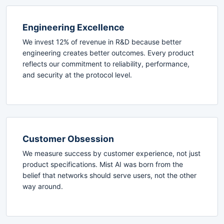
Engineering Excellence
We invest 12% of revenue in R&D because better
engineering creates better outcomes. Every product
reflects our commitment to reliability, performance,
and security at the protocol level.
Customer Obsession
We measure success by customer experience, not just
product specifications. Mist AI was born from the
belief that networks should serve users, not the other
way around.