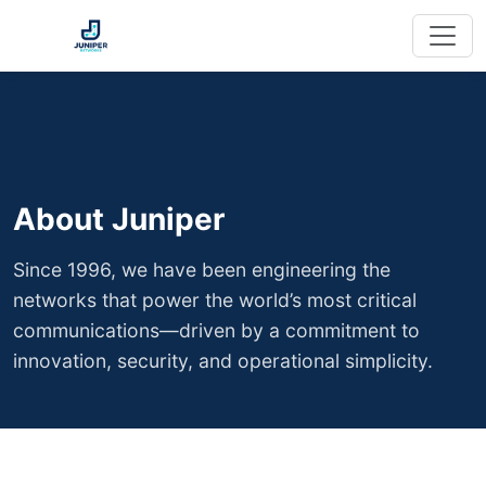
About Juniper
Since 1996, we have been engineering the
networks that power the world’s most critical
communications—driven by a commitment to
innovation, security, and operational simplicity.