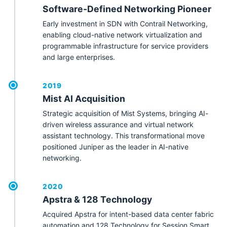
Software-Defined Networking Pioneer
Early investment in SDN with Contrail Networking,
enabling cloud-native network virtualization and
programmable infrastructure for service providers
and large enterprises.
2019
Mist AI Acquisition
Strategic acquisition of Mist Systems, bringing AI-
driven wireless assurance and virtual network
assistant technology. This transformational move
positioned Juniper as the leader in AI-native
networking.
2020
Apstra & 128 Technology
Acquired Apstra for intent-based data center fabric
automation and 128 Technology for Session Smart