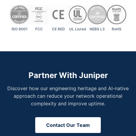
ISO 9001
FCC
CE RED
UL Listed
NEBS L3
RoHS
Partner With Juniper
Discover how our engineering heritage and AI-native
approach can reduce your network operational
complexity and improve uptime.
Contact Our Team