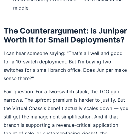
middle.
The Counterargument: Is Juniper
Worth It for Small Deployments?
I can hear someone saying: "That's all well and good
for a 10-switch deployment. But I'm buying two
switches for a small branch office. Does Juniper make
sense there?"
Fair question. For a two-switch stack, the TCO gap
narrows. The upfront premium is harder to justify. But
the Virtual Chassis benefit actually scales down — you
still get the management simplification. And if that
branch is supporting a revenue-critical application
(point of sale, or customer-facing kiosks), the