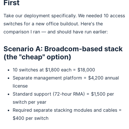
First
Take our deployment specifically. We needed 10 access
switches for a new office buildout. Here's the
comparison I ran — and should have run earlier:
Scenario A: Broadcom-based stack
(the "cheap" option)
10 switches at $1,800 each = $18,000
Separate management platform = $4,200 annual
license
Standard support (72-hour RMA) = $1,500 per
switch per year
Required separate stacking modules and cables =
$400 per switch