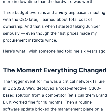
more in downtime than the hardware was worth.
Three budget overruns and a
very
unpleasant meeting
with the CEO later, I learned about total cost of
ownership. And that's when I started taking Juniper
seriously — even though their list prices made my
procurement instincts wince.
Here's what I wish someone had told me six years ago.
The Moment Everything Changed
The trigger event for me was a critical network failure
in Q2 2023. We'd deployed a 'cost-effective' C300-
based solution from a competitor (let's call them Brand
B). It worked fine for 18 months. Then a routine
software update bricked the management plane on a