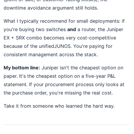
downtime avoidance argument still holds.
What I typically recommend for small deployments: if
you're buying two switches
and
a router, the Juniper
EX + SRX combo becomes very cost-competitive
because of the unifiedJUNOS. You're paying for
consistent management across the stack.
My bottom line:
Juniper isn't the cheapest option on
paper. It's the cheapest option on a five-year P&L
statement. If your procurement process only looks at
the purchase order, you're missing the real cost.
Take it from someone who learned the hard way.