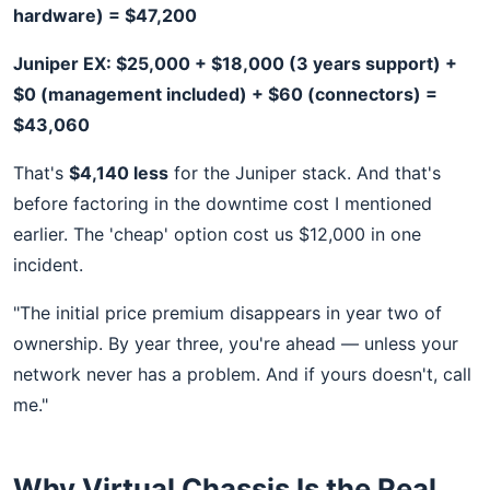
hardware) = $47,200
Juniper EX: $25,000 + $18,000 (3 years support) +
$0 (management included) + $60 (connectors) =
$43,060
That's
$4,140 less
for the Juniper stack. And that's
before factoring in the downtime cost I mentioned
earlier. The 'cheap' option cost us $12,000 in one
incident.
"The initial price premium disappears in year two of
ownership. By year three, you're ahead — unless your
network never has a problem. And if yours doesn't, call
me."
Why Virtual Chassis Is the Real