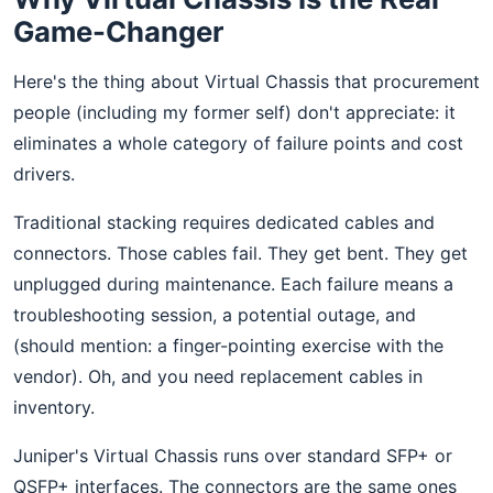
Game-Changer
Here's the thing about Virtual Chassis that procurement
people (including my former self) don't appreciate: it
eliminates a whole category of failure points and cost
drivers.
Traditional stacking requires dedicated cables and
connectors. Those cables fail. They get bent. They get
unplugged during maintenance. Each failure means a
troubleshooting session, a potential outage, and
(should mention: a finger-pointing exercise with the
vendor). Oh, and you need replacement cables in
inventory.
Juniper's Virtual Chassis runs over standard SFP+ or
QSFP+ interfaces. The connectors are the same ones