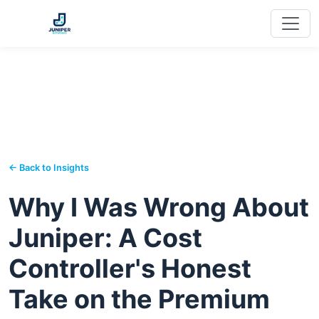
← Back to Insights
Why I Was Wrong About
Juniper: A Cost
Controller's Honest
Take on the Premium