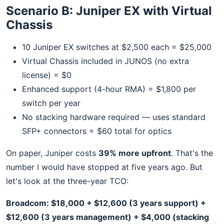
Scenario B: Juniper EX with Virtual
Chassis
10 Juniper EX switches at $2,500 each = $25,000
Virtual Chassis included in JUNOS (no extra
license) = $0
Enhanced support (4-hour RMA) = $1,800 per
switch per year
No stacking hardware required — uses standard
SFP+ connectors = $60 total for optics
On paper, Juniper costs
39% more upfront
. That's the
number I would have stopped at five years ago. But
let's look at the three-year TCO:
Broadcom: $18,000 + $12,600 (3 years support) +
$12,600 (3 years management) + $4,000 (stacking