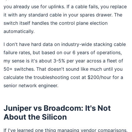
you already use for uplinks. If a cable fails, you replace
it with any standard cable in your spares drawer. The
switch itself handles the control plane election
automatically.
I don't have hard data on industry-wide stacking cable
failure rates, but based on our 6 years of operations,
my sense is it's about 3-5% per year across a fleet of
50+ switches. That doesn't sound like much until you
calculate the troubleshooting cost at $200/hour for a
senior network engineer.
Juniper vs Broadcom: It's Not
About the Silicon
If I've learned one thing managing vendor comparisons,