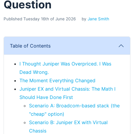
Question
Published Tuesday 16th of June 2026
by
Jane Smith
Table of Contents
I Thought Juniper Was Overpriced. I Was
Dead Wrong.
The Moment Everything Changed
Juniper EX and Virtual Chassis: The Math I
Should Have Done First
Scenario A: Broadcom-based stack (the
"cheap" option)
Scenario B: Juniper EX with Virtual
Chassis