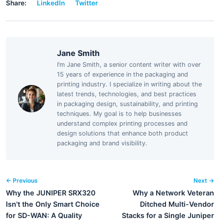
Share:
LinkedIn
Twitter
Jane Smith
I’m Jane Smith, a senior content writer with over
15 years of experience in the packaging and
printing industry. I specialize in writing about the
latest trends, technologies, and best practices
in packaging design, sustainability, and printing
techniques. My goal is to help businesses
understand complex printing processes and
design solutions that enhance both product
packaging and brand visibility.
← Previous
Next →
Why the JUNIPER SRX320
Why a Network Veteran
Isn't the Only Smart Choice
Ditched Multi-Vendor
for SD-WAN: A Quality
Stacks for a Single Juniper