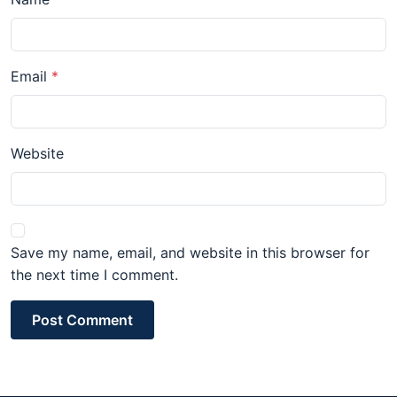
Email
Website
Save my name, email, and website in this browser for
the next time I comment.
Post Comment