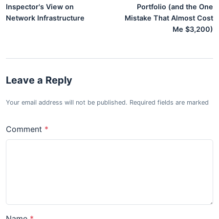
Inspector's View on
Portfolio (and the One
Network Infrastructure
Mistake That Almost Cost
Me $3,200)
Leave a Reply
Your email address will not be published. Required fields are marked
Comment
Name