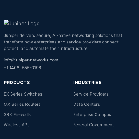
Juniper delivers secure, AI-native networking solutions that
transform how enterprises and service providers connect,
protect, and automate their infrastructure.
info@juniper-networks.com
+1 (408) 555-0196
PRODUCTS
INDUSTRIES
EX Series Switches
Service Providers
MX Series Routers
Data Centers
SRX Firewalls
Enterprise Campus
Wireless APs
Federal Government