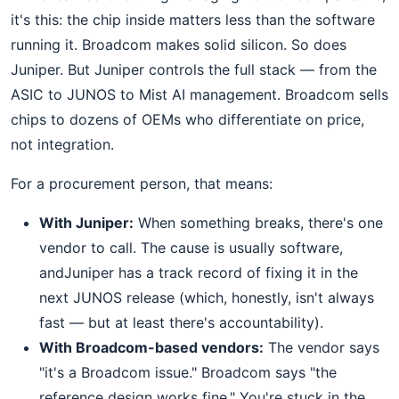
it's this: the chip inside matters less than the software
running it. Broadcom makes solid silicon. So does
Juniper. But Juniper controls the full stack — from the
ASIC to JUNOS to Mist AI management. Broadcom sells
chips to dozens of OEMs who differentiate on price,
not integration.
For a procurement person, that means:
With Juniper:
When something breaks, there's one
vendor to call. The cause is usually software,
andJuniper has a track record of fixing it in the
next JUNOS release (which, honestly, isn't always
fast — but at least there's accountability).
With Broadcom-based vendors:
The vendor says
"it's a Broadcom issue." Broadcom says "the
reference design works fine." You're stuck in the