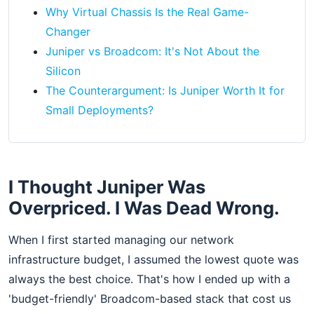
Why Virtual Chassis Is the Real Game-
Changer
Juniper vs Broadcom: It's Not About the
Silicon
The Counterargument: Is Juniper Worth It for
Small Deployments?
I Thought Juniper Was
Overpriced. I Was Dead Wrong.
When I first started managing our network
infrastructure budget, I assumed the lowest quote was
always the best choice. That's how I ended up with a
'budget-friendly' Broadcom-based stack that cost us