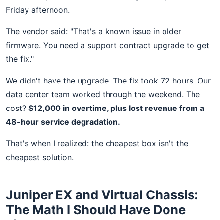
Friday afternoon.
The vendor said: "That's a known issue in older
firmware. You need a support contract upgrade to get
the fix."
We didn't have the upgrade. The fix took 72 hours. Our
data center team worked through the weekend. The
cost?
$12,000 in overtime, plus lost revenue from a
48-hour service degradation.
That's when I realized: the cheapest box isn't the
cheapest solution.
Juniper EX and Virtual Chassis:
The Math I Should Have Done