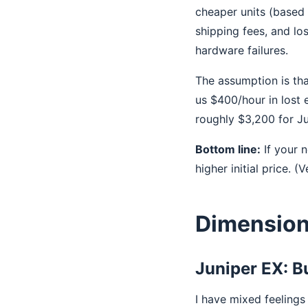
cheaper units (based 
shipping fees, and l
hardware failures.
The assumption is tha
us $400/hour in lost
roughly $3,200 for Ju
Bottom line:
If your 
higher initial price. (
Dimension 
Juniper EX: B
I have mixed feeling