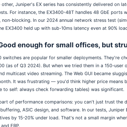
 other, Juniper's EX series has consistently delivered on l
tests. For instance, the EX3400-48T handles 48 GbE ports w
 non-blocking. In our 2024 annual network stress test (sim
 the EX3400 held up with sub-10ms latency even at 90% loa
Good enough for small offices, but str
0 switches are popular for smaller deployments. They're c
100 (as of Q3 2024). But when we tried them in a 150-user 
 and multicast video streaming. The Web GUI became sluggi
onth. It was frustrating — you'd think higher price means 
e to self: always check forwarding tables) was significant.
part of performance comparisons: you can't just trust the 
uffering, ASIC design, and software. In our tests, Juniper 
tives by 15-20% under load. That's not a small margin whe
P and ERP.