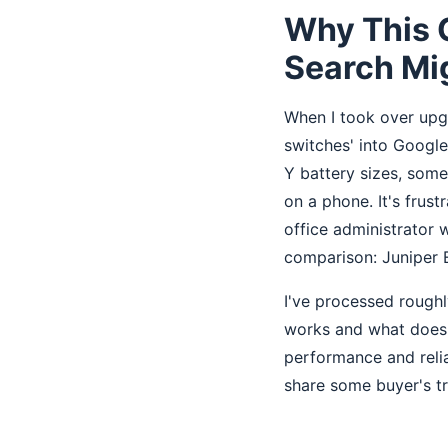
Why This 
Search Mi
When I took over upgr
switches' into Googl
Y battery sizes, som
on a phone. It's frust
office administrator
comparison: Juniper E
I've processed roughl
works and what doesn'
performance and relia
share some buyer's tra