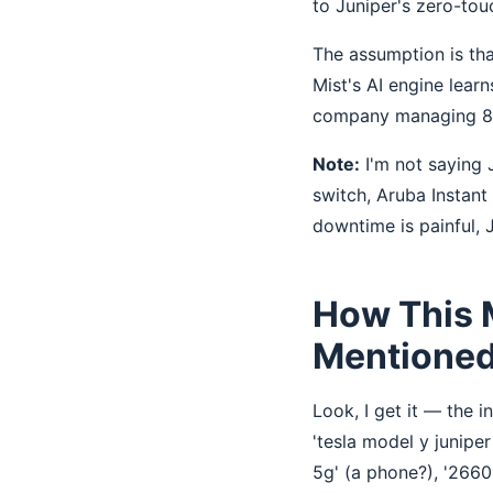
to Juniper's zero-tou
The assumption is th
Mist's AI engine learn
company managing 8 of
Note:
I'm not saying J
switch, Aruba Instan
downtime is painful, J
How This 
Mentioned 
Look, I get it — the i
'tesla model y juniper
5g' (a phone?), '2660