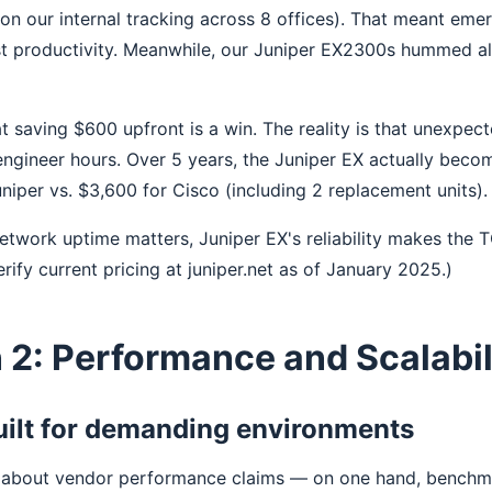
on our internal tracking across 8 offices). That meant em
ost productivity. Meanwhile, our Juniper EX2300s hummed a
t saving $600 upfront is a win. The reality is that unexpe
 engineer hours. Over 5 years, the Juniper EX actually bec
niper vs. $3,600 for Cisco (including 2 replacement units).
network uptime matters, Juniper EX's reliability makes the 
Verify current pricing at juniper.net as of January 2025.)
2: Performance and Scalabil
uilt for demanding environments
s about vendor performance claims — on one hand, benchm