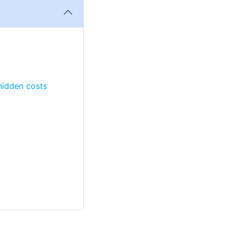
 hidden costs
)