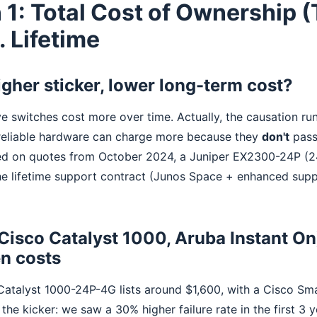
 1: Total Cost of Ownership 
. Lifetime
igher sticker, lower long-term cost?
e switches cost more over time. Actually, the causation ru
reliable hardware can charge more because they
don't
pass
d on quotes from October 2024, a Juniper EX2300-24P (24
he lifetime support contract (Junos Space + enhanced supp
(Cisco Catalyst 1000, Aruba Instant On
en costs
atalyst 1000-24P-4G lists around $1,600, with a Cisco Sma
the kicker: we saw a 30% higher failure rate in the first 3 