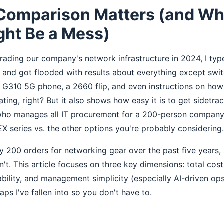
Comparison Matters (and Wh
ght Be a Mess)
ading our company's network infrastructure in 2024, I type
e and got flooded with results about everything except sw
e G310 5G phone, a 2660 flip, and even instructions on ho
rating, right? But it also shows how easy it is to get sidetra
 who manages all IT procurement for a 200-person company,
X series vs. the other options you're probably considering.
y 200 orders for networking gear over the past five years, 
t. This article focuses on three key dimensions: total cost
bility, and management simplicity (especially AI-driven ops)
ps I've fallen into so you don't have to.