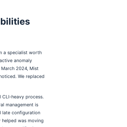
ilities
m a specialist worth
oactive anomaly
n March 2024, Mist
 noticed. We replaced
l CLI-heavy process.
tral management is
 late configuration
ly helped was moving