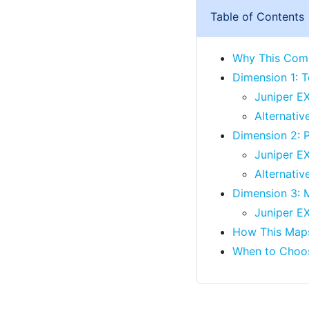
Table of Contents
Why This Comp
Dimension 1: T
Juniper EX
Alternativ
Dimension 2: P
Juniper EX
Alternativ
Dimension 3: 
Juniper E
How This Maps
When to Choo