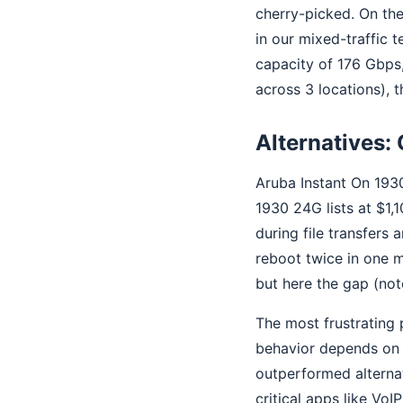
cherry-picked. On the
in our mixed-traffic 
capacity of 176 Gbps,
across 3 locations),
Alternatives: 
Aruba Instant On 193
1930 24G lists at $1,
during file transfers
reboot twice in one m
but here the gap (not
The most frustrating 
behavior depends on b
outperformed alterna
critical apps like VoI