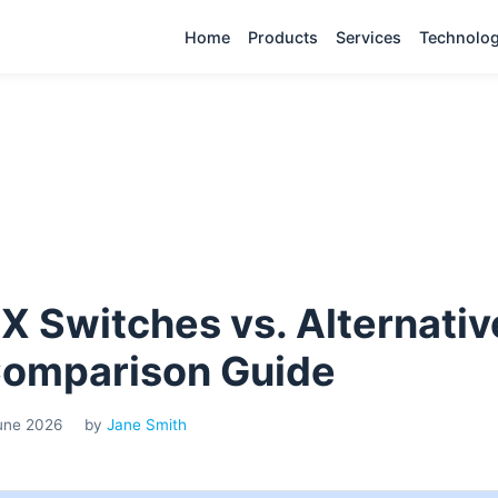
Home
Products
Services
Technolo
X Switches vs. Alternativ
Comparison Guide
June 2026
by
Jane Smith