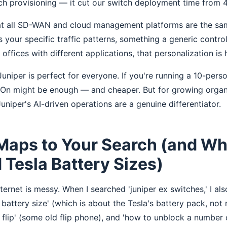
ch provisioning — it cut our switch deployment time from 
at all SD-WAN and cloud management platforms are the same
s your specific traffic patterns, something a generic control
fices with different applications, that personalization is 
uniper is perfect for everyone. If you're running a 10-pers
t On might be enough — and cheaper. But for growing orga
uniper's AI-driven operations are a genuine differentiator.
Maps to Your Search (and Wh
Tesla Battery Sizes)
nternet is messy. When I searched 'juniper ex switches,' I als
 battery size' (which is about the Tesla's battery pack, not
 flip' (some old flip phone), and 'how to unblock a number 