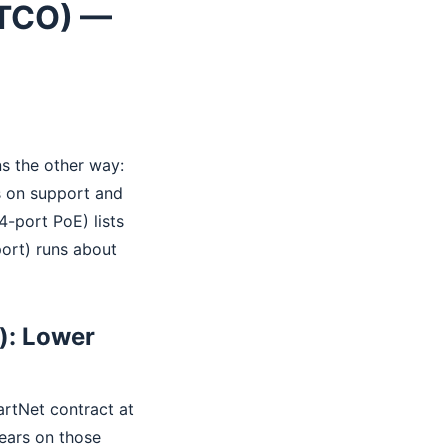
(TCO) —
ns the other way:
 on support and
-port PoE) lists
ort) runs about
): Lower
rtNet contract at
years on those