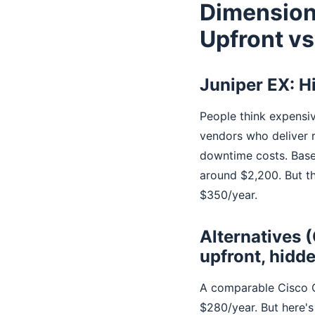
Dimension
Upfront vs
Juniper EX: H
People think expensiv
vendors who deliver 
downtime costs. Base
around $2,200. But t
$350/year.
Alternatives 
upfront, hidd
A comparable Cisco C
$280/year. But here's 