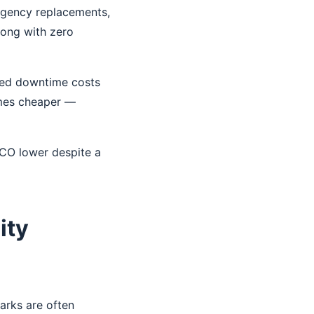
ergency replacements,
long with zero
cted downtime costs
omes cheaper —
TCO lower despite a
ity
arks are often