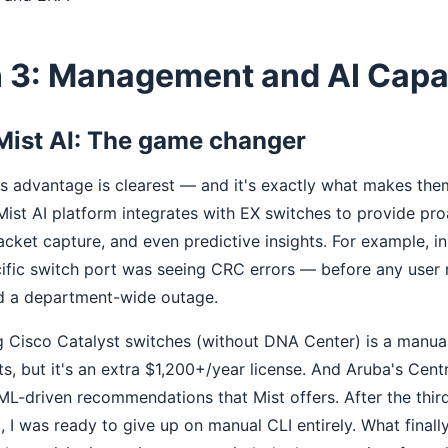
 3: Management and AI Capab
Mist AI: The game changer
's advantage is clearest — and it's exactly what makes the
 Mist AI platform integrates with EX switches to provide pr
cket capture, and even predictive insights. For example, i
cific switch port was seeing CRC errors — before any user
d a department-wide outage.
Cisco Catalyst switches (without DNA Center) is a manua
s, but it's an extra $1,200+/year license. And Aruba's Cen
ML-driven recommendations that Mist offers. After the third
 I was ready to give up on manual CLI entirely. What final