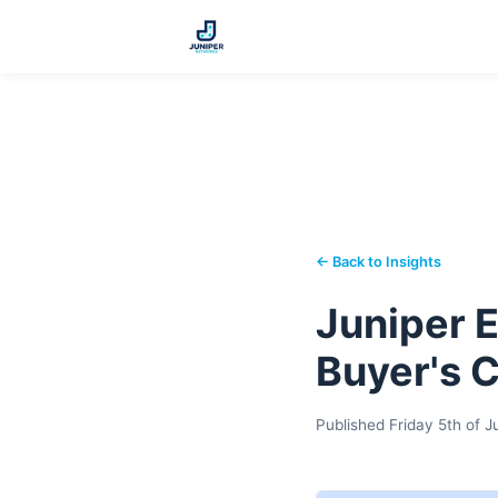
← Back to Insights
Juniper E
Buyer's 
Published Friday 5th of 