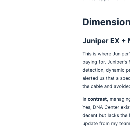
Dimension
Juniper EX + 
This is where Juniper
paying for. Juniper's
detection, dynamic pa
alerted us that a spe
the cable and avoide
In contrast,
managing 
Yes, DNA Center exist
decent but lacks the 
update from my team,