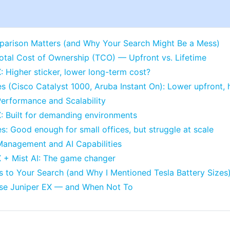
arison Matters (and Why Your Search Might Be a Mess)
otal Cost of Ownership (TCO) — Upfront vs. Lifetime
: Higher sticker, lower long-term cost?
es (Cisco Catalyst 1000, Aruba Instant On): Lower upfront,
erformance and Scalability
: Built for demanding environments
es: Good enough for small offices, but struggle at scale
Management and AI Capabilities
X + Mist AI: The game changer
 to Your Search (and Why I Mentioned Tesla Battery Sizes
se Juniper EX — and When Not To