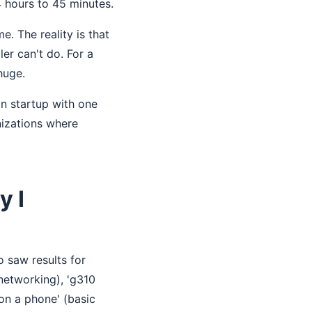
4 hours to 45 minutes.
. The reality is that
ler can't do. For a
huge.
on startup with one
nizations where
y I
o saw results for
 networking), 'g310
on a phone' (basic