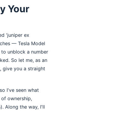
y Your
d 'juniper ex
itches — Tesla Model
w to unblock a number
cked. So let me, as an
 give you a straight
so I've seen what
 of ownership,
. Along the way, I'll