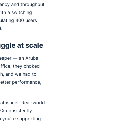
atency and throughput
ith a switching
ulating 400 users
d.
uggle at scale
heaper — an Aruba
office, they choked
sh, and we had to
better performance,
datasheet. Real-world
EX consistently
n you're supporting