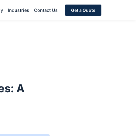
gy
Industries
Contact Us
Get a Quote
es: A