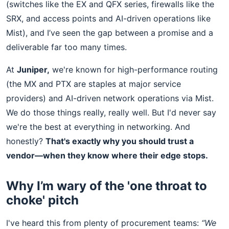
(switches like the EX and QFX series, firewalls like the
SRX, and access points and AI-driven operations like
Mist), and I’ve seen the gap between a promise and a
deliverable far too many times.
At
Juniper,
we're known for high-performance routing
(the MX and PTX are staples at major service
providers) and AI-driven network operations via Mist.
We do those things really, really well. But I'd never say
we're the best at everything in networking. And
honestly?
That's exactly why you should trust a
vendor—when they know where their edge stops.
Why I’m wary of the 'one throat to
choke' pitch
I've heard this from plenty of procurement teams:
“We