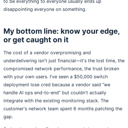
to be everything to everyone usually ends up
disappointing everyone on something.
My bottom line: know your edge,
or get caught on it
The cost of a vendor overpromising and
underdelivering isn't just financial—it's the lost time, the
compromised network performance, the trust broken
with your own users. I've seen a $50,000 switch
deployment lose cred because a vendor said “we
handle AI ops end-to-end” but couldn't actually
integrate with the existing monitoring stack. The
customer's network team spent 6 months patching the
gap.