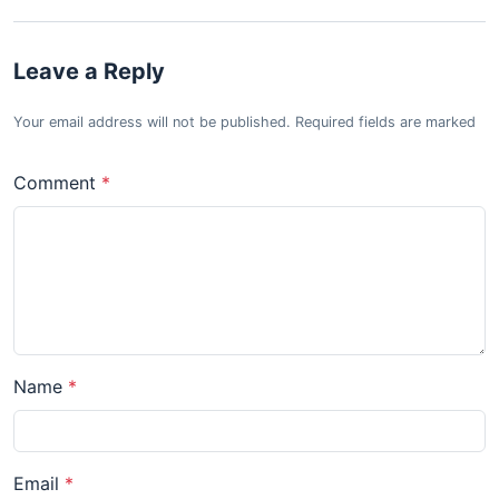
Leave a Reply
Your email address will not be published. Required fields are marked
Comment
Name
Email