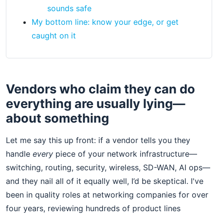
sounds safe
My bottom line: know your edge, or get
caught on it
Vendors who claim they can do
everything are usually lying—
about something
Let me say this up front: if a vendor tells you they
handle
every
piece of your network infrastructure—
switching, routing, security, wireless, SD-WAN, AI ops—
and they nail all of it equally well, I’d be skeptical. I've
been in quality roles at networking companies for over
four years, reviewing hundreds of product lines