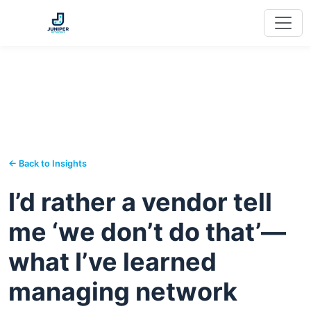
← Back to Insights
I’d rather a vendor tell
me ‘we don’t do that’—
what I’ve learned
managing network