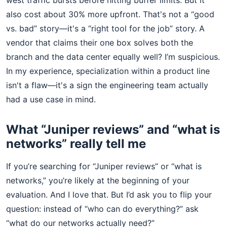
west traffic bursts before hitting buffer limits. But it
also cost about 30% more upfront. That's not a “good
vs. bad” story—it's a “right tool for the job” story. A
vendor that claims their one box solves both the
branch and the data center equally well? I’m suspicious.
In my experience, specialization within a product line
isn't a flaw—it's a sign the engineering team actually
had a use case in mind.
What “Juniper reviews” and “what is
networks” really tell me
If you’re searching for “Juniper reviews” or “what is
networks,” you’re likely at the beginning of your
evaluation. And I love that. But I’d ask you to flip your
question: instead of “who can do everything?” ask
“what do our networks actually need?”