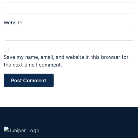
Website
Save my name, email, and website in this browser for
the next time I comment.
Post Comment