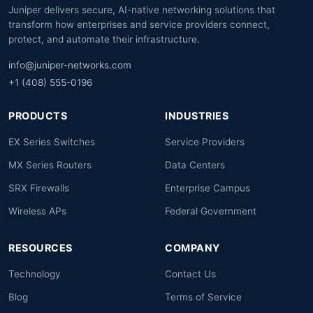
Juniper delivers secure, AI-native networking solutions that
transform how enterprises and service providers connect,
protect, and automate their infrastructure.
info@juniper-networks.com
+1 (408) 555-0196
PRODUCTS
INDUSTRIES
EX Series Switches
Service Providers
MX Series Routers
Data Centers
SRX Firewalls
Enterprise Campus
Wireless APs
Federal Government
RESOURCES
COMPANY
Technology
Contact Us
Blog
Terms of Service