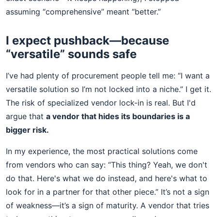
assuming “comprehensive” meant “better.”
I expect pushback—because
“versatile” sounds safe
I’ve had plenty of procurement people tell me: “I want a
versatile solution so I’m not locked into a niche.” I get it.
The risk of specialized vendor lock-in is real. But I'd
argue that
a vendor that hides its boundaries is a
bigger risk.
In my experience, the most practical solutions come
from vendors who can say: “This thing? Yeah, we don't
do that. Here's what we do instead, and here's what to
look for in a partner for that other piece.” It’s not a sign
of weakness—it’s a sign of maturity. A vendor that tries