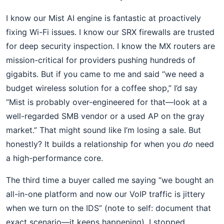
I know our Mist AI engine is fantastic at proactively
fixing Wi-Fi issues. I know our SRX firewalls are trusted
for deep security inspection. I know the MX routers are
mission-critical for providers pushing hundreds of
gigabits. But if you came to me and said “we need a
budget wireless solution for a coffee shop,” I’d say
“Mist is probably over-engineered for that—look at a
well-regarded SMB vendor or a used AP on the gray
market.” That might sound like I’m losing a sale. But
honestly? It builds a relationship for when you
do
need
a high-performance core.
The third time a buyer called me saying “we bought an
all-in-one platform and now our VoIP traffic is jittery
when we turn on the IDS” (note to self: document that
exact scenario—it keeps happening), I stopped