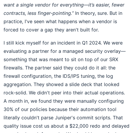
want a single vendor for everything—it’s easier, fewer
contracts, less finger-pointing.”
In theory, sure. But in
practice, I've seen what happens when a vendor is
forced to cover a gap they aren't built for.
I still kick myself for an incident in Q1 2024. We were
evaluating a partner for a managed security overlay—
something that was meant to sit on top of our SRX
firewalls. The partner said they could do it all: the
firewall configuration, the IDS/IPS tuning, the log
aggregation. They showed a slide deck that looked
rock-solid. We didn't peer into their actual operations.
A month in, we found they were manually configuring
30% of our policies because their automation tool
literally couldn't parse Juniper's commit scripts. That
quality issue cost us about a $22,000 redo and delayed