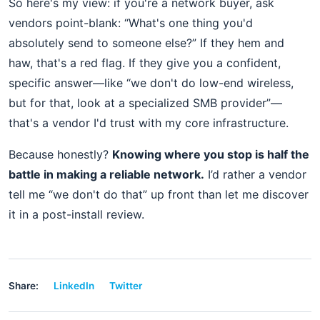
So here's my view: if you're a network buyer, ask
vendors point-blank: “What's one thing you'd
absolutely send to someone else?” If they hem and
haw, that's a red flag. If they give you a confident,
specific answer—like “we don't do low-end wireless,
but for that, look at a specialized SMB provider”—
that's a vendor I'd trust with my core infrastructure.
Because honestly?
Knowing where you stop is half the
battle in making a reliable network.
I’d rather a vendor
tell me “we don't do that” up front than let me discover
it in a post-install review.
Share:
LinkedIn
Twitter