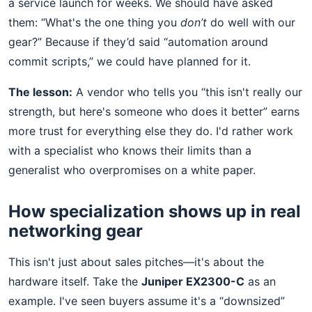
a service launch for weeks. We should have asked
them: “What's the one thing you
don’t
do well with our
gear?” Because if they’d said “automation around
commit scripts,” we could have planned for it.
The lesson:
A vendor who tells you “this isn't really our
strength, but here's someone who does it better” earns
more trust for everything else they do. I'd rather work
with a specialist who knows their limits than a
generalist who overpromises on a white paper.
How specialization shows up in real
networking gear
This isn't just about sales pitches—it's about the
hardware itself. Take the
Juniper EX2300-C
as an
example. I've seen buyers assume it's a “downsized”