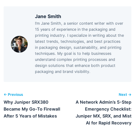
Jane Smith
I’m Jane Smith, a senior content writer with over
15 years of experience in the packaging and
printing industry. I specialize in writing about the
latest trends, technologies, and best practices
in packaging design, sustainability, and printing
techniques. My goal is to help businesses
understand complex printing processes and
design solutions that enhance both product
packaging and brand visibility.
← Previous
Next →
Why Juniper SRX380
A Network Admin’s 5-Step
Became My Go-To Firewall
Emergency Checklist:
After 5 Years of Mistakes
Juniper MX, SRX, and Mist
AI for Rapid Recovery