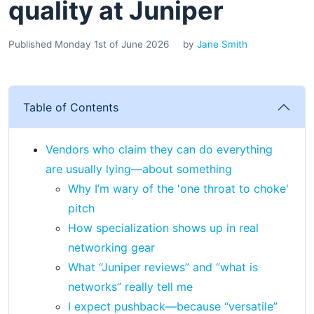
quality at Juniper
Published Monday 1st of June 2026
by
Jane Smith
Table of Contents
Vendors who claim they can do everything
are usually lying—about something
Why I’m wary of the 'one throat to choke'
pitch
How specialization shows up in real
networking gear
What “Juniper reviews” and “what is
networks” really tell me
I expect pushback—because “versatile”