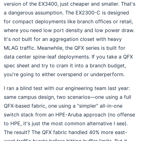
version of the EX3400, just cheaper and smaller. That's
a dangerous assumption. The EX2300-C is designed
for compact deployments like branch offices or retail,
where you need low port density and low power draw.
It's
not
built for an aggregation closet with heavy
MLAG traffic. Meanwhile, the QFX series is built for
data center spine-leaf deployments. If you take a QFX
spec sheet and try to cram it into a branch budget,
you're going to either overspend or underperform.
I ran a blind test with our engineering team last year:
same campus design, two scenarios—one using a full
QFX-based fabric, one using a “simpler” all-in-one
switch stack from an HPE-Aruba approach (no offense
to HPE, it's just the most common alternative I see).
The result? The QFX fabric handled 40% more east-