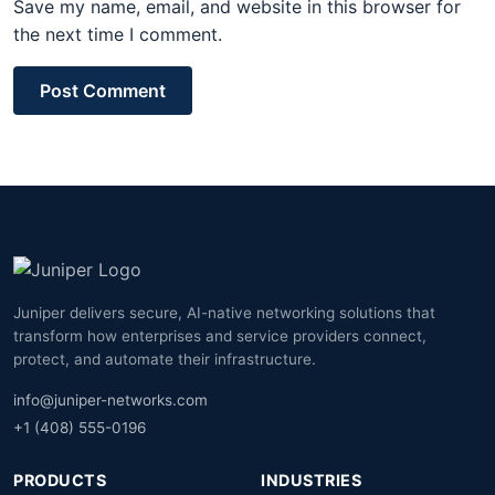
Save my name, email, and website in this browser for
the next time I comment.
Post Comment
Juniper delivers secure, AI-native networking solutions that
transform how enterprises and service providers connect,
protect, and automate their infrastructure.
info@juniper-networks.com
+1 (408) 555-0196
PRODUCTS
INDUSTRIES