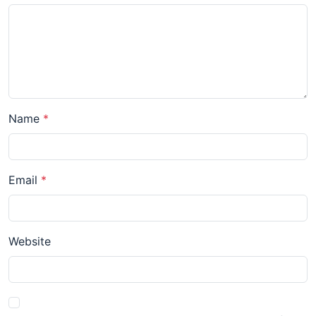
Name
Email
Website