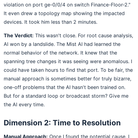
violation on port ge-0/0/4 on switch Finance-Floor-2."
It even drew a topology map showing the impacted
devices. It took him less than 2 minutes.
The Verdict:
This wasn't close. For root cause analysis,
AI won by a landslide. The Mist AI had learned the
normal behavior of the network. It knew that the
spanning tree changes it was seeing were anomalous. I
could have taken hours to find that port. To be fair, the
manual approach is sometimes better for truly bizarre,
one-off problems that the AI hasn't been trained on.
But for a standard loop or broadcast storm? Give me
the AI every time.
Dimension 2: Time to Resolution
Manual Approach:
Once I found the potential cause, I