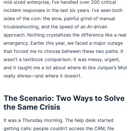
mid-sized enterprise, I’ve handled over 200 critical
incident responses in the last six years. I’ve seen both
sides of the coin: the slow, painful grind of manual
troubleshooting, and the speed of an AI-driven
approach. Nothing crystallizes the difference like a real
emergency. Earlier this year, we faced a major outage
that forced me to choose between these two paths. It
wasn’t a textbook comparison. It was messy, urgent,
and it taught me a lot about where AI like Juniper’s Mist
really shines—and where it doesn’t.
The Scenario: Two Ways to Solve
the Same Crisis
It was a Thursday morning. The help desk started
getting calls: people couldn’t access the CRM, file