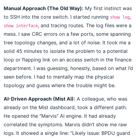
Manual Approach (The Old Way):
My first instinct was
to SSH into the core switch. I started running
,
show log
, and tracing routes. The log files were a
show interface
mess. I saw CRC errors on a few ports, some spanning
tree topology changes, and a lot of noise. It took me a
solid 45 minutes to isolate the problem to a potential
loop or flapping link on an access switch in the finance
department. I was guessing, honestly, based on what I’d
seen before. I had to mentally map the physical
topology and guess where the trouble might be.
AI-Driven Approach (Mist AI):
A colleague, who was
already on the Mist dashboard, took a different path.
He opened the "Marvis" AI engine. It had already
correlated the symptoms. Marvis didn’t show me raw
logs. It showed a single line: "Likely issue: BPDU guard