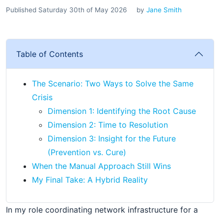
Published Saturday 30th of May 2026
by
Jane Smith
Table of Contents
The Scenario: Two Ways to Solve the Same
Crisis
Dimension 1: Identifying the Root Cause
Dimension 2: Time to Resolution
Dimension 3: Insight for the Future
(Prevention vs. Cure)
When the Manual Approach Still Wins
My Final Take: A Hybrid Reality
In my role coordinating network infrastructure for a