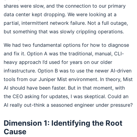
shares were slow, and the connection to our primary
data center kept dropping. We were looking at a
partial, intermittent network failure. Not a full outage,
but something that was slowly crippling operations.
We had two fundamental options for how to diagnose
and fix it. Option A was the traditional, manual, CLI-
heavy approach I’d used for years on our older
infrastructure. Option B was to use the newer AI-driven
tools from our Juniper Mist environment. In theory, Mist
AI should have been faster. But in that moment, with
the CEO asking for updates, I was skeptical. Could an
AI really out-think a seasoned engineer under pressure?
Dimension 1: Identifying the Root
Cause