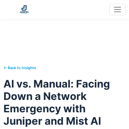
← Back to Insights
AI vs. Manual: Facing
Down a Network
Emergency with
Juniper and Mist AI