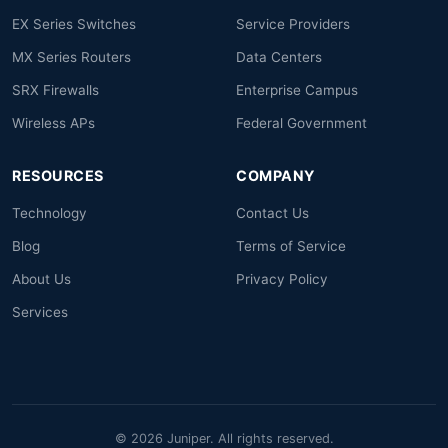
EX Series Switches
Service Providers
MX Series Routers
Data Centers
SRX Firewalls
Enterprise Campus
Wireless APs
Federal Government
RESOURCES
COMPANY
Technology
Contact Us
Blog
Terms of Service
About Us
Privacy Policy
Services
© 2026 Juniper. All rights reserved.