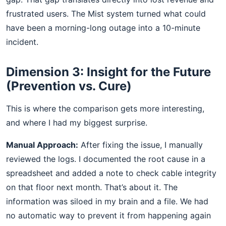
frustrated users. The Mist system turned what could
have been a morning-long outage into a 10-minute
incident.
Dimension 3: Insight for the Future
(Prevention vs. Cure)
This is where the comparison gets more interesting,
and where I had my biggest surprise.
Manual Approach:
After fixing the issue, I manually
reviewed the logs. I documented the root cause in a
spreadsheet and added a note to check cable integrity
on that floor next month. That’s about it. The
information was siloed in my brain and a file. We had
no automatic way to prevent it from happening again