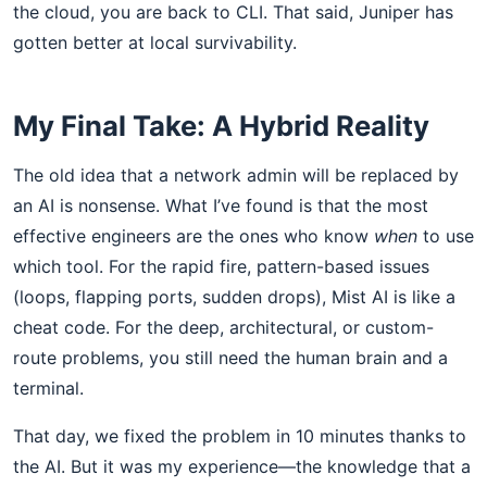
the cloud, you are back to CLI. That said, Juniper has
gotten better at local survivability.
My Final Take: A Hybrid Reality
The old idea that a network admin will be replaced by
an AI is nonsense. What I’ve found is that the most
effective engineers are the ones who know
when
to use
which tool. For the rapid fire, pattern-based issues
(loops, flapping ports, sudden drops), Mist AI is like a
cheat code. For the deep, architectural, or custom-
route problems, you still need the human brain and a
terminal.
That day, we fixed the problem in 10 minutes thanks to
the AI. But it was my experience—the knowledge that a