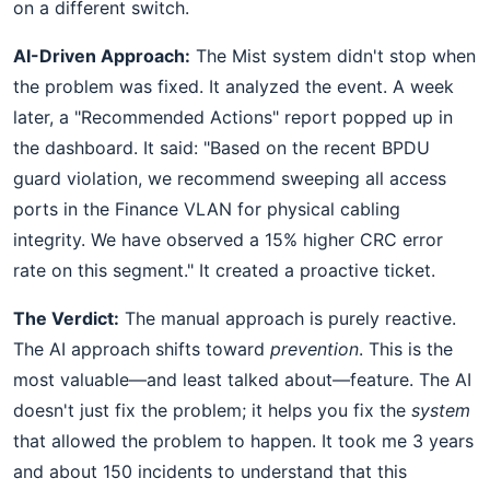
on a different switch.
AI-Driven Approach:
The Mist system didn't stop when
the problem was fixed. It analyzed the event. A week
later, a "Recommended Actions" report popped up in
the dashboard. It said: "Based on the recent BPDU
guard violation, we recommend sweeping all access
ports in the Finance VLAN for physical cabling
integrity. We have observed a 15% higher CRC error
rate on this segment." It created a proactive ticket.
The Verdict:
The manual approach is purely reactive.
The AI approach shifts toward
prevention
. This is the
most valuable—and least talked about—feature. The AI
doesn't just fix the problem; it helps you fix the
system
that allowed the problem to happen. It took me 3 years
and about 150 incidents to understand that this