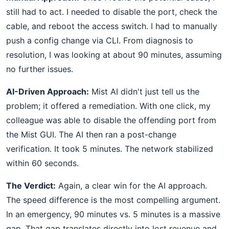
still had to act. I needed to disable the port, check the
cable, and reboot the access switch. I had to manually
push a config change via CLI. From diagnosis to
resolution, I was looking at about 90 minutes, assuming
no further issues.
AI-Driven Approach:
Mist AI didn't just tell us the
problem; it offered a remediation. With one click, my
colleague was able to disable the offending port from
the Mist GUI. The AI then ran a post-change
verification. It took 5 minutes. The network stabilized
within 60 seconds.
The Verdict:
Again, a clear win for the AI approach.
The speed difference is the most compelling argument.
In an emergency, 90 minutes vs. 5 minutes is a massive
gap. That gap translates directly into lost revenue and