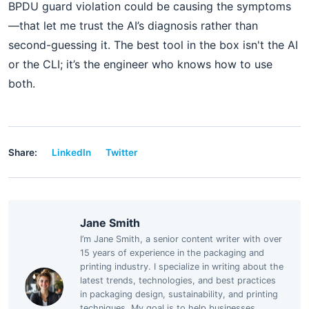
BPDU guard violation could be causing the symptoms
—that let me trust the AI’s diagnosis rather than
second-guessing it. The best tool in the box isn't the AI
or the CLI; it’s the engineer who knows how to use
both.
Share:
LinkedIn
Twitter
Jane Smith
I’m Jane Smith, a senior content writer with over
15 years of experience in the packaging and
printing industry. I specialize in writing about the
latest trends, technologies, and best practices
in packaging design, sustainability, and printing
techniques. My goal is to help businesses