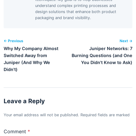
understand complex printing processes and
design solutions that enhance both product
packaging and brand visibility.
← Previous
Next →
Why My Company Almost
Juniper Networks: 7
Switched Away from
Burning Questions (and One
Juniper (And Why We
You Didn't Know to Ask)
Didn't)
Leave a Reply
Your email address will not be published. Required fields are marked
Comment