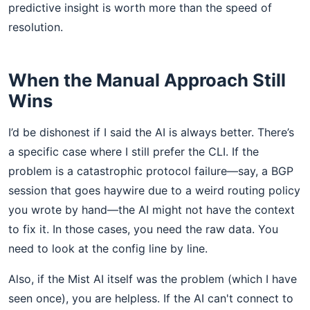
predictive insight is worth more than the speed of
resolution.
When the Manual Approach Still
Wins
I’d be dishonest if I said the AI is always better. There’s
a specific case where I still prefer the CLI. If the
problem is a catastrophic protocol failure—say, a BGP
session that goes haywire due to a weird routing policy
you wrote by hand—the AI might not have the context
to fix it. In those cases, you need the raw data. You
need to look at the config line by line.
Also, if the Mist AI itself was the problem (which I have
seen once), you are helpless. If the AI can't connect to